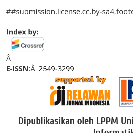
##submission.license.cc.by-sa4.foo
Index by:
Â
E-ISSN
:Â
2549-3299
Dipublikasikan oleh LPPM Uni
Informati