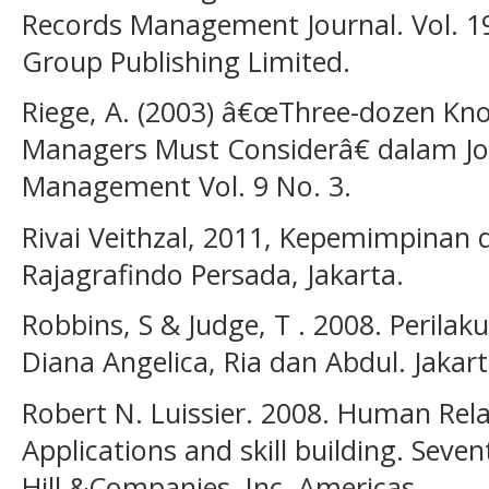
Records Management Journal. Vol. 19
Group Publishing Limited.
Riege, A. (2003) â€œThree-dozen Kno
Managers Must Considerâ€ dalam Jo
Management Vol. 9 No. 3.
Rivai Veithzal, 2011, Kepemimpinan d
Rajagrafindo Persada, Jakarta.
Robbins, S & Judge, T . 2008. Perila
Diana Angelica, Ria dan Abdul. Jakar
Robert N. Luissier. 2008. Human Rela
Applications and skill building. Seve
Hill &Companies, Inc. Americas