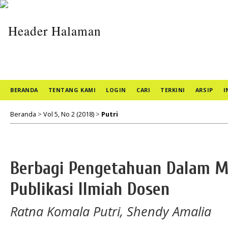
BERANDA
TENTANG KAMI
LOGIN
CARI
TERKINI
ARSIP
I
Beranda
>
Vol 5, No 2 (2018)
>
Putri
Berbagi Pengetahuan Dalam M
Publikasi Ilmiah Dosen
Ratna Komala Putri, Shendy Amalia