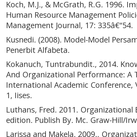
Koch, M.J., & McGrath, R.G. 1996. Im
Human Resource Management Policie
Management Journal, 17: 335â€“54.
Kusnedi. (2008). Model-Model Persa
Penerbit Alfabeta.
Kokanuch, Tuntrabundit., 2014. Know
And Organizational Performance: A T
International Academic Conference, 
1, Iises.
Luthans, Fred. 2011. Organizational 
edition. Publish By. Mc. Graw-Hill/Ir
Larissa and Makela. 2009., Organiza