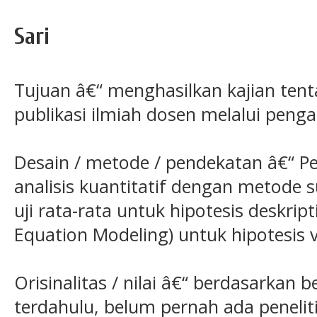
Sari
Tujuan â€“ menghasilkan kajian tent
publikasi ilmiah dosen melalui peng
Desain / metode / pendekatan â€“ P
analisis kuantitatif dengan metode 
uji rata-rata untuk hipotesis deskrip
Equation Modeling) untuk hipotesis ve
Orisinalitas / nilai â€“ berdasarkan b
terdahulu, belum pernah ada peneliti