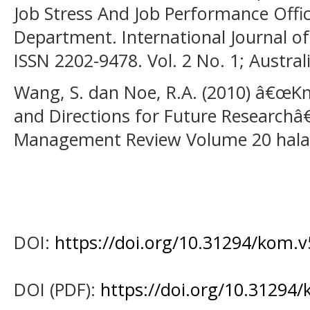
Job Stress And Job Performance Offic
Department. International Journal of
ISSN 2202-9478. Vol. 2 No. 1; Austral
Wang, S. dan Noe, R.A. (2010) â€œK
and Directions for Future Researc
Management Review Volume 20 hala
DOI:
https://doi.org/10.31294/kom.v
DOI (PDF):
https://doi.org/10.31294