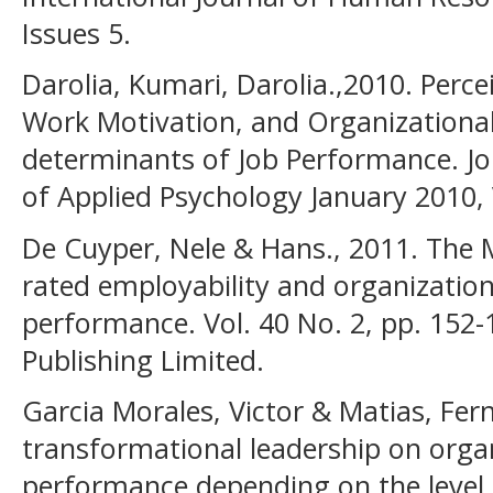
Issues 5.
Darolia, Kumari, Darolia.,2010. Perc
Work Motivation, and Organization
determinants of Job Performance. Jo
of Applied Psychology January 2010, 
De Cuyper, Nele & Hans., 2011. The
rated employability and organizati
performance. Vol. 40 No. 2, pp. 152
Publishing Limited.
Garcia Morales, Victor & Matias, Fer
transformational leadership on orga
performance depending on the level o