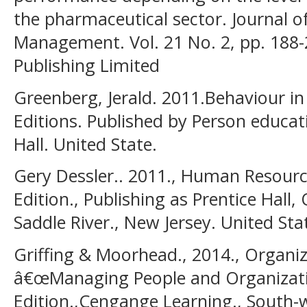
the pharmaceutical sector. Journal 
Management. Vol. 21 No. 2, pp. 188
Publishing Limited
Greenberg, Jerald. 2011.Behaviour in
Editions. Published by Person educat
Hall. United State.
Gery Dessler.. 2011., Human Resour
Edition., Publishing as Prentice Hall
Saddle River., New Jersey. United Sta
Griffing & Moorhead., 2014., Organiz
â€œManaging People and Organizati
Edition.,Cengange Learning., South-