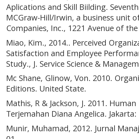
Aplications and Skill Biilding. Sevent
MCGraw-Hill/Irwin, a business unit 
Companies, Inc., 1221 Avenue of the
Miao, Kim., 2014.. Perceived Organiz
Satisfaction and Employee Performan
Study., J. Service Science & Managem
Mc Shane, Glinow, Von. 2010. Organiz
Editions. United State.
Mathis, R & Jackson, J. 2011. Huma
Terjemahan Diana Angelica. Jakarta:
Munir, Muhamad, 2012. Jurnal Manaj
01,