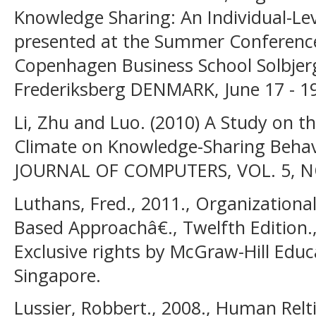
Knowledge Sharing: An Individual-Lev
presented at the Summer Conference
Copenhagen Business School Solbjer
Frederiksberg DENMARK, June 17 - 19
Li, Zhu and Luo. (2010) A Study on t
Climate on Knowledge-Sharing Behavi
JOURNAL OF COMPUTERS, VOL. 5, NO.
Luthans, Fred., 2011., Organization
Based Approachâ€., Twelfth Edition., 
Exclusive rights by McGraw-Hill Educa
Singapore.
Lussier, Robbert., 2008., Human Relt