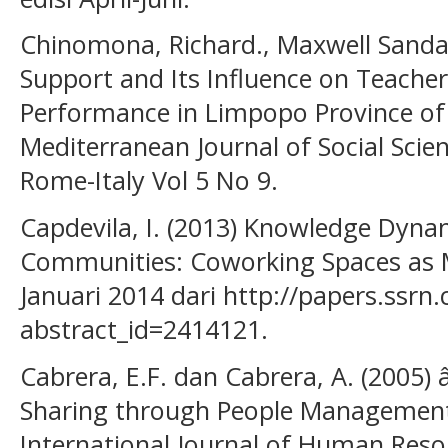
Chinomona, Richard., Maxwell Sandad
Support and Its Influence on Teacher
Performance in Limpopo Province of 
Mediterranean Journal of Social Scie
Rome-Italy Vol 5 No 9.
Capdevila, I. (2013) Knowledge Dynam
Communities: Coworking Spaces as M
Januari 2014 dari http://papers.ssr
abstract_id=2414121.
Cabrera, E.F. dan Cabrera, A. (2005
Sharing through People Management 
International Journal of Human Res