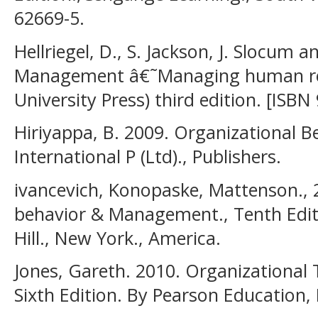
62669-5.
Hellriegel, D., S. Jackson, J. Slocum a
Management â€˜Managing human re
University Press) third edition. [ISB
Hiriyappa, B. 2009. Organizational B
International P (Ltd)., Publishers.
ivancevich, Konopaske, Mattenson., 
behavior & Management., Tenth Edit
Hill., New York., America.
Jones, Gareth. 2010. Organizational
Sixth Edition. By Pearson Education, 