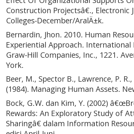
Construction Projectsâ€., Electronic 
Colleges-December/AralÄ±k.
Bernardin, Jhon. 2010. Human Reso
Experiential Approach. International 
Graw-Hill Companies, Inc., 1221. A
York.
Beer, M., Spector B., Lawrence, P. R., 
(1984). Managing Human Assets. New
Bock, G.W. dan Kim, Y. (2002) â€œBr
Rewards: An Exploratory Study of A
Sharingâ€ dalam Information Resou
edisi April-Juni.