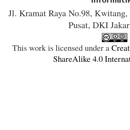
Jl. Kramat Raya No.98, Kwitang, 
Pusat, DKI Jakar
This work is licensed under a
Creat
ShareAlike 4.0 Interna