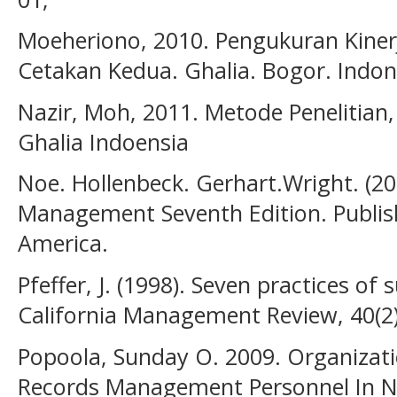
Moeheriono, 2010. Pengukuran Kiner
Cetakan Kedua. Ghalia. Bogor. Indon
Nazir, Moh, 2011. Metode Penelitian,
Ghalia Indoensia
Noe. Hollenbeck. Gerhart.Wright. (
Management Seventh Edition. Publis
America.
Pfeffer, J. (1998). Seven practices of
California Management Review, 40(2)
Popoola, Sunday O. 2009. Organiza
Records Management Personnel In Nig