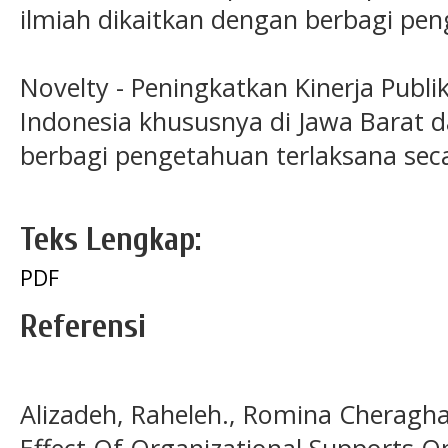
ilmiah dikaitkan dengan berbagi pe
Novelty - Peningkatkan Kinerja Publi
Indonesia khususnya di Jawa Barat d
berbagi pengetahuan terlaksana seca
Teks Lengkap:
PDF
Referensi
Alizadeh, Raheleh., Romina Cheragha
Effect Of Organizational Supports O