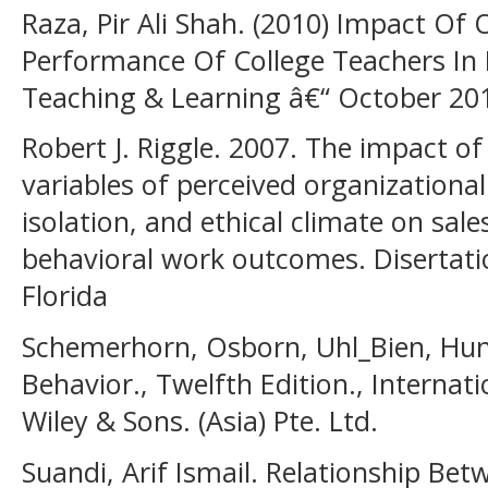
Raza, Pir Ali Shah. (2010) Impact Of
Performance Of College Teachers In P
Teaching & Learning â€“ October 20
Robert J. Riggle. 2007. The impact of
variables of perceived organizationa
isolation, and ethical climate on sal
behavioral work outcomes. Disertatio
Florida
Schemerhorn, Osborn, Uhl_Bien, Hunt
Behavior., Twelfth Edition., Internati
Wiley & Sons. (Asia) Pte. Ltd.
Suandi, Arif Ismail. Relationship Be