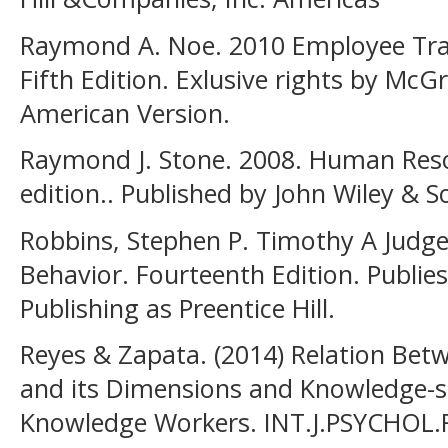
Raymond A. Noe. 2010 Employee Tra
Fifth Edition. Exlusive rights by McG
American Version.
Raymond J. Stone. 2008. Human Res
edition.. Published by John Wiley & So
Robbins, Stephen P. Timothy A Judge
Behavior. Fourteenth Edition. Publie
Publishing as Preentice Hill.
Reyes & Zapata. (2014) Relation Bet
and its Dimensions and Knowledge-
Knowledge Workers. INT.J.PSYCHOL.RE