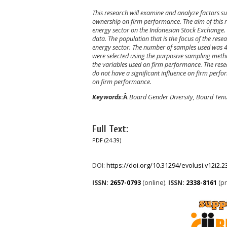
This research will examine and analyze factors 
ownership on firm performance. The aim of this re
energy sector on the Indonesian Stock Exchange. 
data. The population that is the focus of the res
energy sector. The number of samples used was 
were selected using the purposive sampling metho
the variables used on firm performance. The rese
do not have a significant influence on firm perfo
on firm performance.
Keywords
:Â
Board Gender Diversity, Board Ten
Full Text:
PDF (24-39)
DOI:
https://doi.org/10.31294/evolusi.v12i2.
ISSN:
2657-0793
(online).
ISSN:
2338-8161
(pr