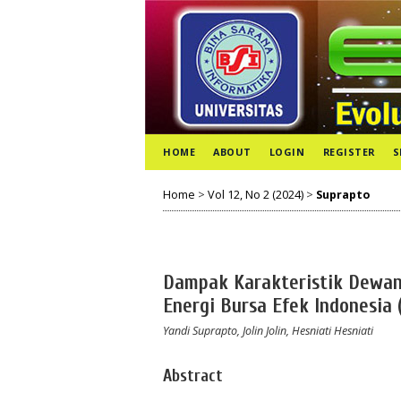
HOME
ABOUT
LOGIN
REGISTER
S
Home
>
Vol 12, No 2 (2024)
>
Suprapto
Dampak Karakteristik Dewan 
Energi Bursa Efek Indonesia 
Yandi Suprapto, Jolin Jolin, Hesniati Hesniati
Abstract