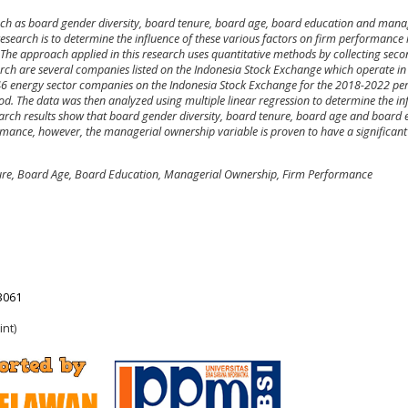
such as board gender diversity, board tenure, board age, board education and mana
search is to determine the influence of these various factors on firm performance 
The approach applied in this research uses quantitative methods by collecting sec
earch are several companies listed on the Indonesia Stock Exchange which operate in
46 energy sector companies on the Indonesia Stock Exchange for the 2018-2022 pe
d. The data was then analyzed using multiple linear regression to determine the in
arch results show that board gender diversity, board tenure, board age and board
rmance, however, the managerial ownership variable is proven to have a significant
ure, Board Age, Board Education, Managerial Ownership, Firm Performance
23061
int)