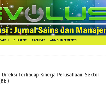
EARCH
CURRENT
ARCHIVES
ANNOUNCEMENTS
Direksi Terhadap Kinerja Perusahaan: Sektor
(BEI)