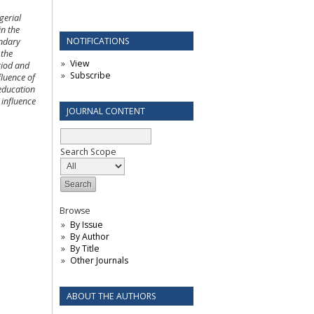
gerial
in the
NOTIFICATIONS
ondary
 the
View
riod and
Subscribe
fluence of
 education
 influence
JOURNAL CONTENT
Search Scope
Browse
By Issue
By Author
By Title
Other Journals
ABOUT THE AUTHORS