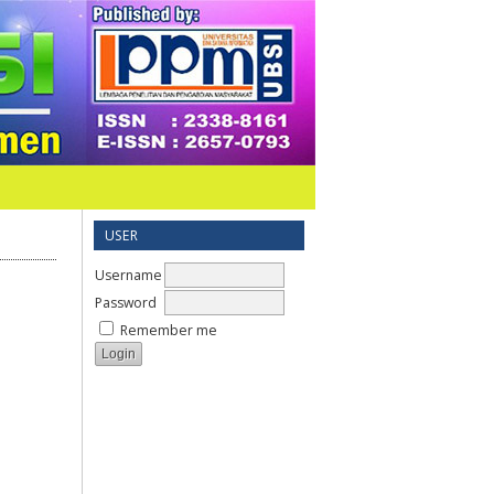
USER
Username
Password
Remember me